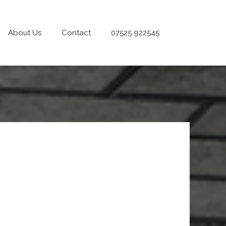
About Us
Contact
07525 922545