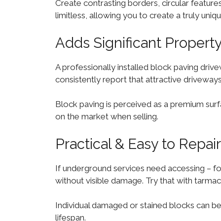
Create contrasting borders, circular features,
limitless, allowing you to create a truly un
Adds Significant Propert
A professionally installed block paving driv
consistently report that attractive driveway
Block paving is perceived as a premium surf
on the market when selling.
Practical & Easy to Repair
If underground services need accessing – for
without visible damage. Try that with tarmac
Individual damaged or stained blocks can be
lifespan.