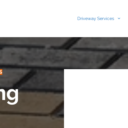
Driveway Services
S
ng