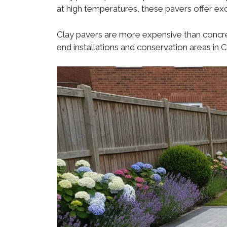
at high temperatures, these pavers offer exc
Clay pavers are more expensive than concret
end installations and conservation areas in 