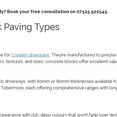
rty? Book your free consultation on 07525 922545.
 Paving Types
ce for
Crawley driveways
. They’re manufactured to precise
urs, textures, and sizes, concrete blocks offer excellent val
c driveways, with 60mm or 80mm thicknesses available for 
nd Tobermore, each offering comprehensive ranges with lon
appearance with rich, deep colours that won’t fade over de