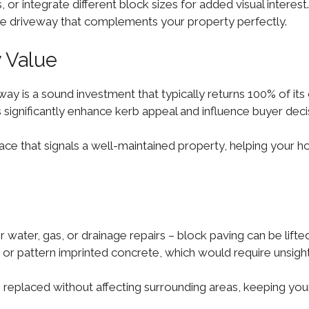
 or integrate different block sizes for added visual interest. 
ique driveway that complements your property perfectly.
y Value
eway is a sound investment that typically returns 100% of it
s significantly enhance kerb appeal and influence buyer deci
ace that signals a well-maintained property, helping your h
 water, gas, or drainage repairs – block paving can be lift
 or pattern imprinted concrete, which would require unsigh
 replaced without affecting surrounding areas, keeping your