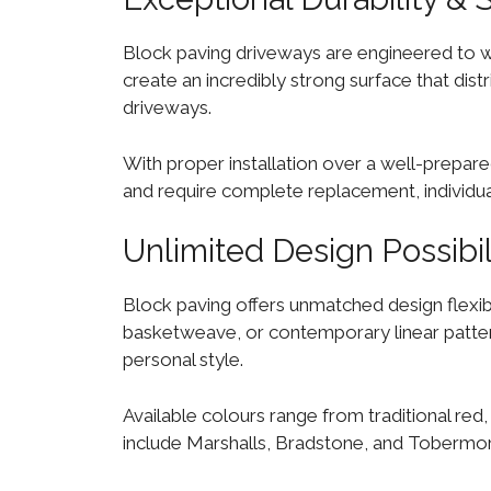
Block paving driveways are engineered to wit
create an incredibly strong surface that dis
driveways.
With proper installation over a well-prepare
and require complete replacement, individua
Unlimited Design Possibil
Block paving offers unmatched design flexibi
basketweave, or contemporary linear patterns
personal style.
Available colours range from traditional red,
include Marshalls, Bradstone, and Tobermore