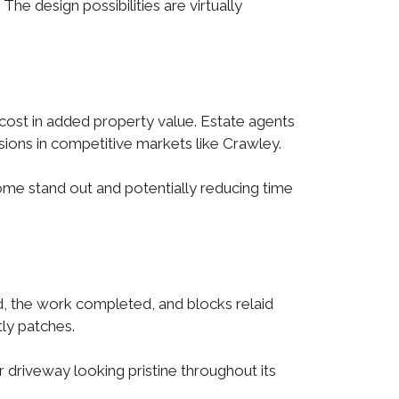
The design possibilities are virtually
s cost in added property value. Estate agents
sions in competitive markets like Crawley.
ome stand out and potentially reducing time
ed, the work completed, and blocks relaid
tly patches.
 driveway looking pristine throughout its