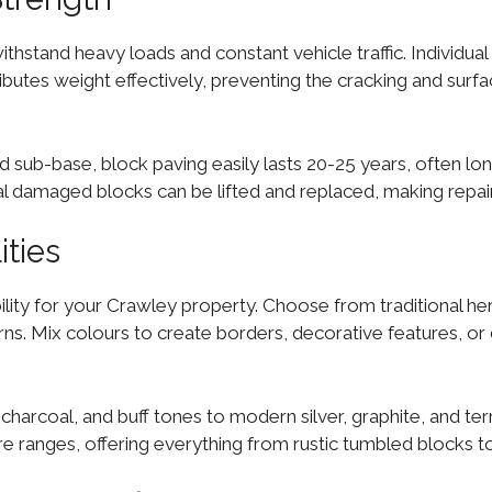
hstand heavy loads and constant vehicle traffic. Individual
tributes weight effectively, preventing the cracking and su
d sub-base, block paving easily lasts 20-25 years, often lon
l damaged blocks can be lifted and replaced, making repair
ities
lity for your Crawley property. Choose from traditional her
. Mix colours to create borders, decorative features, or di
 charcoal, and buff tones to modern silver, graphite, and te
 ranges, offering everything from rustic tumbled blocks to