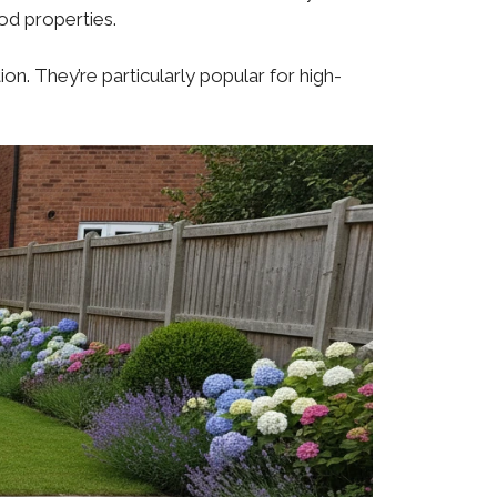
iod properties.
n. They’re particularly popular for high-