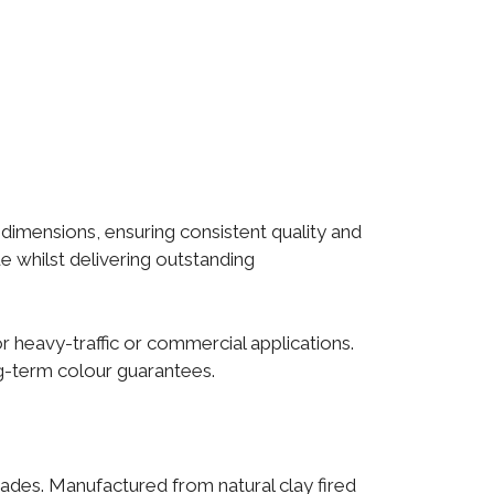
 dimensions, ensuring consistent quality and
ue whilst delivering outstanding
heavy-traffic or commercial applications.
g-term colour guarantees.
cades. Manufactured from natural clay fired