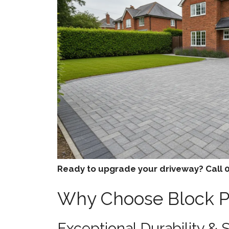
Ready to upgrade your driveway? Call 0
Why Choose Block Pa
Exceptional Durability & 