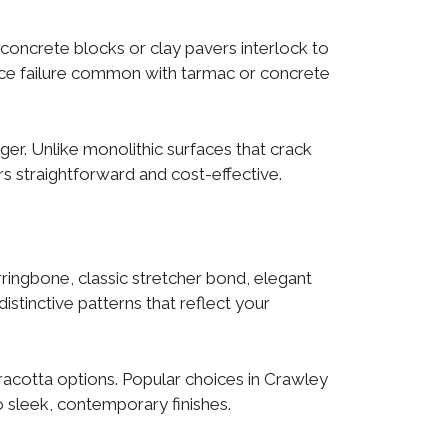
 concrete blocks or clay pavers interlock to
rface failure common with tarmac or concrete
ger. Unlike monolithic surfaces that crack
s straightforward and cost-effective.
ringbone, classic stretcher bond, elegant
stinctive patterns that reflect your
rracotta options. Popular choices in Crawley
 sleek, contemporary finishes.