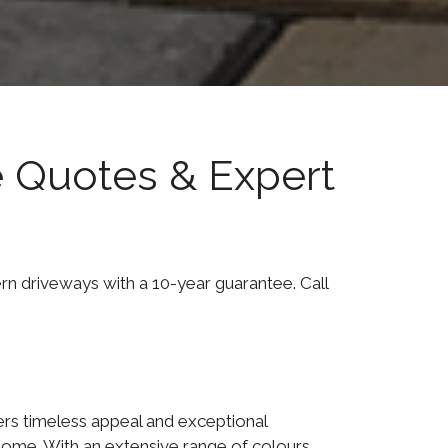
e Quotes & Expert
ern driveways with a 10-year guarantee. Call
ers timeless appeal and exceptional
home. With an extensive range of colours,