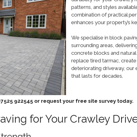
patterns, and styles availab
combination of practical per
enhances your property’s ke
We specialise in block pavin
surrounding areas, deliverin
concrete blocks and natural
replace tired tarmac, create
deteriorating driveway, our 
that lasts for decades.
7525 922545 or request your free site survey today.
ving for Your Crawley Driv
Strength