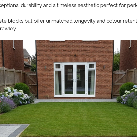
eptional durability and a timeless aesthetic perfect for per
e blocks but offer unmatched longevity and colour retentio
Crawley.