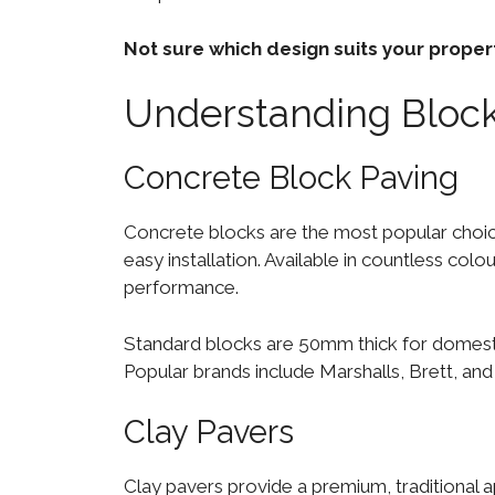
Not sure which design suits your prope
Understanding Block
Concrete Block Paving
Concrete blocks are the most popular choi
easy installation. Available in countless colo
performance.
Standard blocks are 50mm thick for domesti
Popular brands include Marshalls, Brett, a
Clay Pavers
Clay pavers provide a premium, traditional 