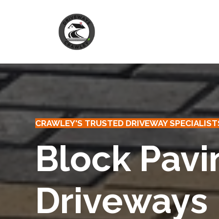
Skip
to
content
CRAWLEY'S TRUSTED DRIVEWAY SPECIALIST
Block Pavi
Driveways