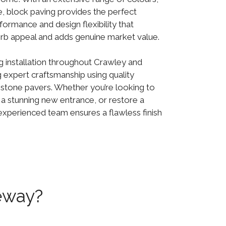
le, block paving provides the perfect
formance and design flexibility that
rb appeal and adds genuine market value.
g installation throughout Crawley and
g expert craftsmanship using quality
 stone pavers. Whether you’re looking to
 a stunning new entrance, or restore a
experienced team ensures a flawless finish
eway?