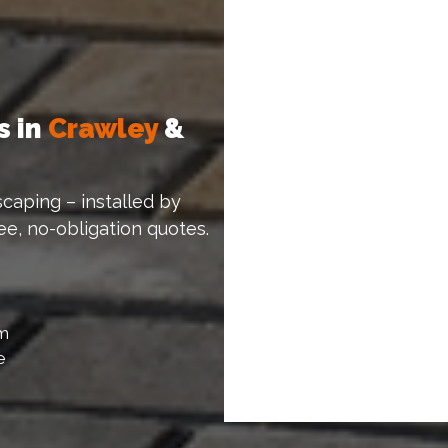
s in
Crawley
&
caping – installed by
ree, no-obligation quotes.
am
e