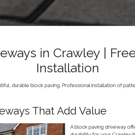
veways in Crawley | Fre
Installation
ul, durable block paving. Professional installation of patt
iveways That Add Value
A block paving driveway off
durability for your Crawley 