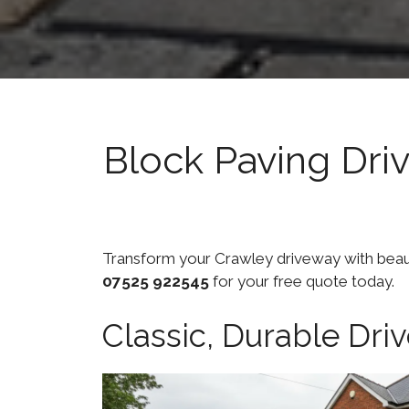
Block Paving Dri
Transform your Crawley driveway with beautif
07525 922545
for your free quote today.
Classic, Durable Dr