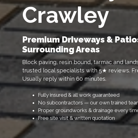
Crawley
Premium Driveways & Patio
Surrounding Areas
Block paving, resin bound, tarmac and lands
trusted local specialists with 5★ reviews. F
Usually reply within 60 minutes.
Fully insured & all work guaranteed
No subcontractors — our own trained te
Proper groundworks & drainage every tim
Free site visit & written quotation